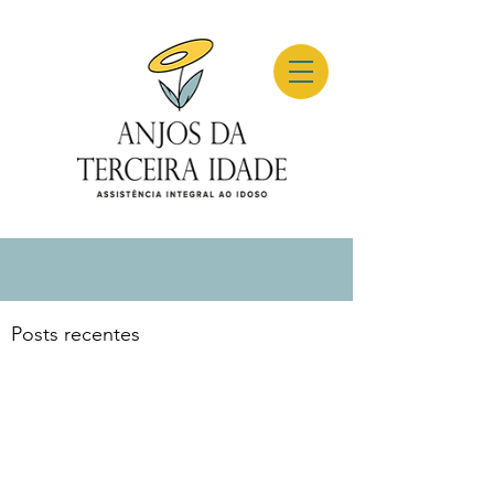
Posts recentes